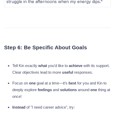
struggle in the afternoons when my energy dips."
Step 6: Be Specific About Goals
Tell Kin exactly
what
you’d like to
achieve
with its support.
Clear objectives lead to more
useful
responses.
Focus on
one
goal at a time—it’s
best
for you and Kin to
deeply explore
feelings
and
solutions
around
one
thing at
once!
Instead
of "I need career advice", try: