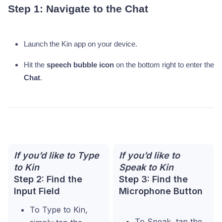
Step 1: Navigate to the Chat
Launch the Kin app on your device.
Hit the
speech bubble icon
on the bottom right to enter the
Chat
.
If you’d like to Type
If you’d like to
to Kin
Speak to Kin
Step 2: Find the
Step 3: Find the
Input Field
Microphone Button
To Type to Kin,
To Speak, tap the