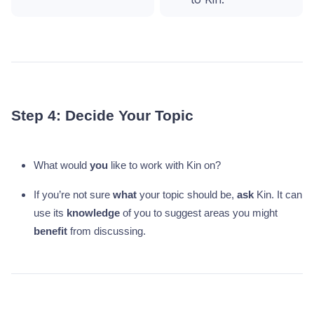
Step 4: Decide Your Topic
What would
you
like to work with Kin on?
If you’re not sure
what
your topic should be,
ask
Kin. It can
use its
knowledge
of you to suggest areas you might
benefit
from discussing.