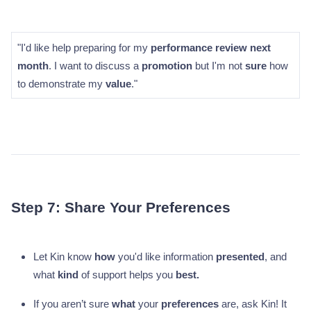
"I'd like help preparing for my
performance review next
month
. I want to discuss a
promotion
but I'm not
sure
how
to demonstrate my
value
."
Step 7: Share Your Preferences
Let Kin know
how
you'd like information
presented
, and
what
kind
of support helps you
best.
If you aren’t sure
what
your
preferences
are, ask Kin! It