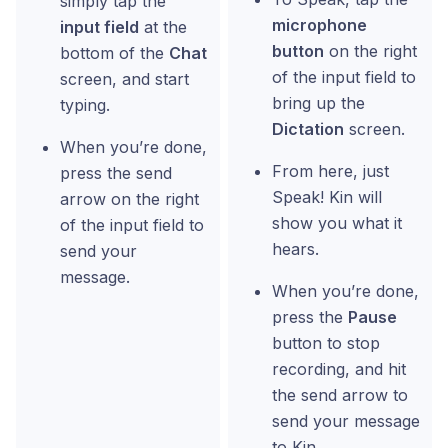
simply tap the
microphone
input field
at the
button
on the right
bottom of the
Chat
of the input field to
screen, and start
bring up the
typing.
Dictation
screen.
When you’re done,
From here, just
press the send
Speak! Kin will
arrow on the right
show you what it
of the input field to
hears.
send your
message.
When you’re done,
press the
Pause
button to stop
recording, and hit
the send arrow to
send your message
to Kin.