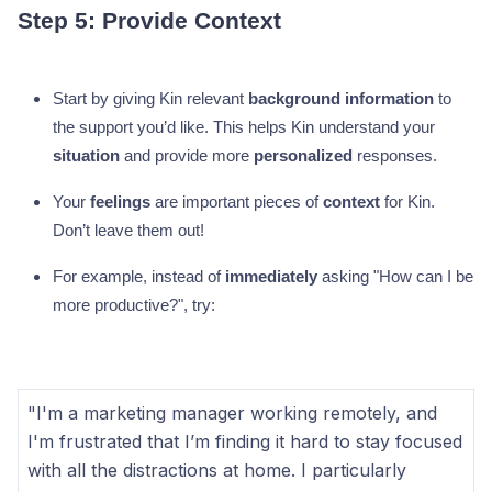
Step 5: Provide Context
Start by giving Kin relevant
background information
to
the support you’d like. This helps Kin understand your
situation
and provide more
personalized
responses.
Your
feelings
are important pieces of
context
for Kin.
Don’t leave them out!
For example, instead of
immediately
asking "How can I be
more productive?", try:
"I'm a marketing manager working remotely, and
I'm frustrated that I’m finding it hard to stay focused
with all the distractions at home. I particularly