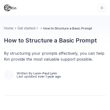
Kin
Open
Home
Get started
How to Structure a Basic Prompt
How to Structure a Basic Prompt
By structuring your prompts effectively, you can help
Kin provide the most valuable support possible.
Written By
Leon-Paul Lynn
Last updated
over 1 year ago