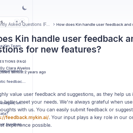
es
K
⌘
Frequently Asked Questions (FAQ)
es Kin handle user feedback a
he Kin Team
tions for new features?
ESTIONS (FAQ)
 By
Clara Alvelos
What are the technical requirements for the Kin phone app?
dated
almost 2 years ago
How do I turn on/off haptic feedback (vibrations)?
ighly value user feedback and suggestions, as they help u
to better meet your needs. We're always grateful when user
How can I bookmark messages, and where do I find them?
thoughts with us. You can easily submit feedback or sugges
data?
s://feedback.mykin.ai/
. Your input plays a key role in our o
How does Kin handle user feedback and suggestions for new features?
st experience possible.