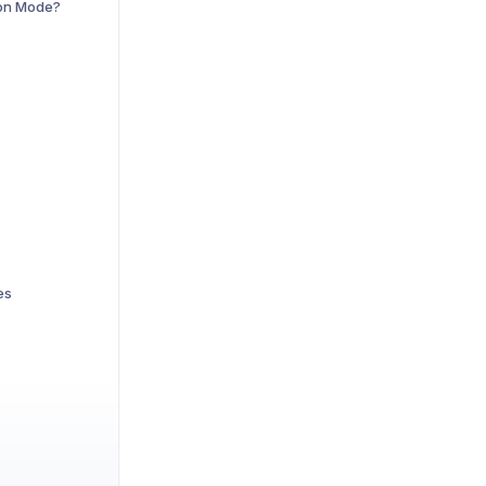
ion Mode?
es