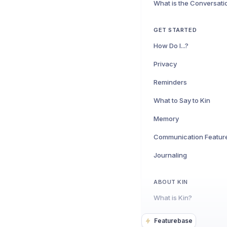
What is the Conversat
GET STARTED
How Do I...?
Privacy
Reminders
What to Say to Kin
Memory
Communication Featur
Journaling
ABOUT KIN
What is Kin?
Featurebase