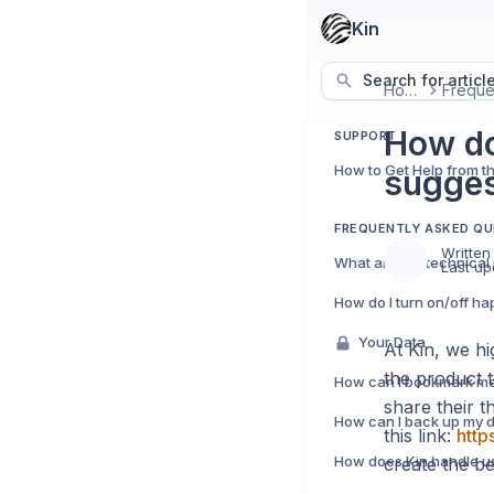
Kin
Search for articl
Home
How do
SUPPORT
How to Get Help from t
sugges
FREQUENTLY ASKED QU
Written
Last up
Your Data
At Kin, we h
the product 
share their 
How can I back up my 
this link:
http
create the be