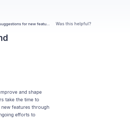
Was this helpful?
How does Kin handle user feedback and suggestions for new features?
nd
s improve and shape
s take the time to
t new features through
ngoing efforts to