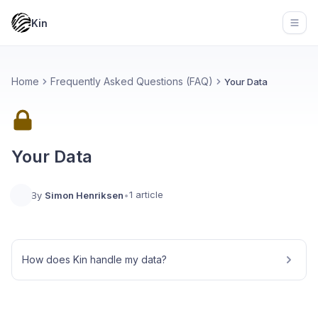
Kin
Open
Home
Frequently Asked Questions (FAQ)
Your Data
Your Data
1 article
By
Simon Henriksen
•
How does Kin handle my data?