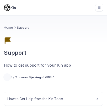
Kin
Open
Home
Support
Support
How to get support for your Kin app
1 article
By
Thomas Bjerring
•
How to Get Help from the Kin Team