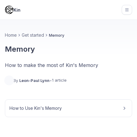
Kin
Open
Home
Get started
Memory
Memory
How to make the most of Kin's Memory
1 article
By
Leon-Paul Lynn
•
How to Use Kin's Memory