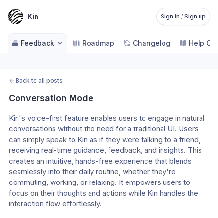
Kin
Sign in / Sign up
Feedback
Roadmap
Changelog
Help Ce
←
Back to all posts
Conversation Mode
Kin's voice-first feature enables users to engage in natural 
conversations without the need for a traditional UI. Users 
can simply speak to Kin as if they were talking to a friend, 
receiving real-time guidance, feedback, and insights. This 
creates an intuitive, hands-free experience that blends 
seamlessly into their daily routine, whether they're 
commuting, working, or relaxing. It empowers users to 
focus on their thoughts and actions while Kin handles the 
interaction flow effortlessly.