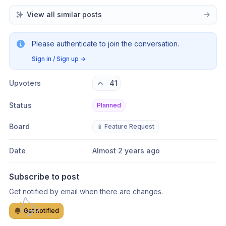
View all similar posts
Please authenticate to join the conversation.
Sign in / Sign up
→
Upvoters
41
Status
Planned
Board
📱 Feature Request
Date
Almost 2 years ago
Subscribe to post
Get notified by email when there are changes.
Get notified